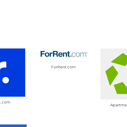
ForRent.com
t.com
Apartme