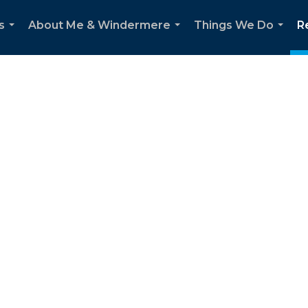
s
About Me & Windermere
Things We Do
R
...
...
...