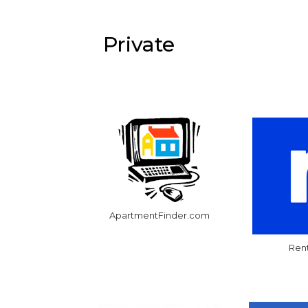
Private
ApartmentFinder.com
Ren