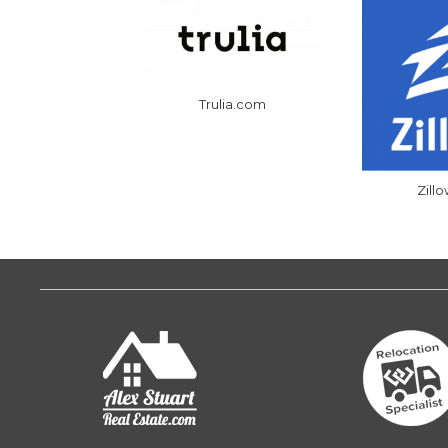
Trulia.com
Zill