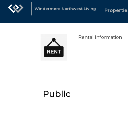
Windermere Northwest Living
Propertie
Rental Information
Public