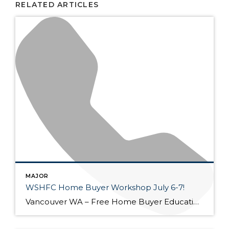
RELATED ARTICLES
MAJOR
WSHFC Home Buyer Workshop July 6-7!
Vancouver WA – Free Home Buyer Education Seminar! July 6 @ 5:30 pm – 8:00 pm – Loan Side July 7 @ 5:30 pm – 8:00 pm – Home Side Zoom class, Contact (360) 521-5959 kflores@primeres.com Washington State Housing Finance Commission Sponsored Our class helps people learn how to purchase and maintain a home in […]