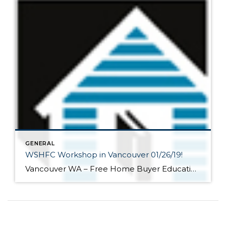
GENERAL
WSHFC Workshop in Vancouver 01/26/19!
Vancouver WA – Free Home Buyer Education Seminar! Saturday, January 26, 2019 9:00 AM 3:00 PM Summit Mortgage 13115 NE 4th Street, Ste. 160 Vancouver, WA 98684 Park Tower V Washington State Housing Finance Commission Sponsored Our class helps people learn how to purchase and maintain a home in Washington state. These seminars are the […]