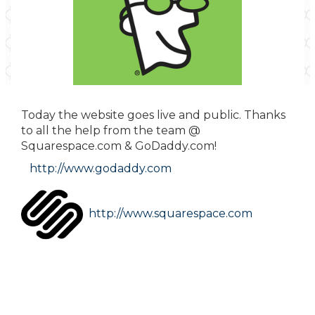
Today the website goes live and public. Thanks
to all the help from the team @
Squarespace.com & GoDaddy.com!
http://www.godaddy.com
http://www.squarespace.com