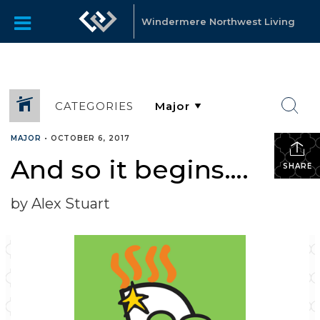
Windermere Northwest Living
CATEGORIES
MAJOR
•
OCTOBER 6, 2017
And so it begins….
SHARE
by Alex Stuart