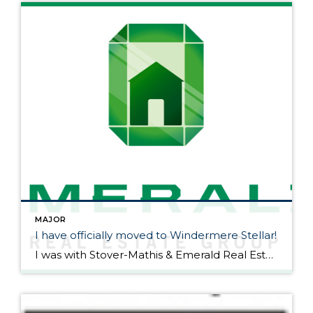
MAJOR
I have officially moved to Windermere Stellar!
I was with Stover-Mathis & Emerald Real Estate Group for 2 1/2 great years. Mike Stover & Miriam Mayer as well as the rest of the team have an awesome group of people. I have felt a bit on an island being the only real estate agent in Vancouver from Emerald so I have decided […]